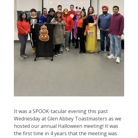
It was a SPOOK-tacular evening this past
Wednesday at Glen Abbey Toastmasters as we
hosted our annual Halloween meeting! It was
the first time in 4 years that the meeting was