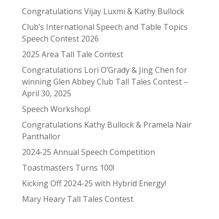
Congratulations Vijay Luxmi & Kathy Bullock
Club’s International Speech and Table Topics
Speech Contest 2026
2025 Area Tall Tale Contest
Congratulations Lori O’Grady & Jing Chen for
winning Glen Abbey Club Tall Tales Contest –
April 30, 2025
Speech Workshop!
Congratulations Kathy Bullock & Pramela Nair
Panthallor
2024-25 Annual Speech Competition
Toastmasters Turns 100!
Kicking Off 2024-25 with Hybrid Energy!
Mary Heary Tall Tales Contest