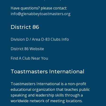
Have questions? please contact:
info@glenabbeytoastmasters.org
District 86
Division D / Area D-83 Clubs Info
District 86 Website
Find A Club Near You
Toastmasters International
Toastmasters International is a non-profit
educational organization that teaches public
speaking and leadership skills through a
worldwide network of meeting locations.