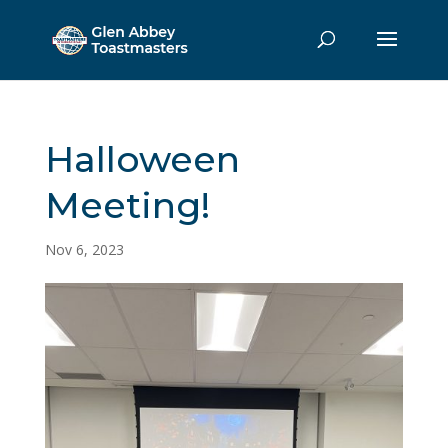
Halloween
Meeting!
Nov 6, 2023