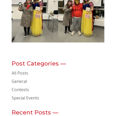
Post Categories —
All Posts
General
Contests
Special Events
Recent Posts —