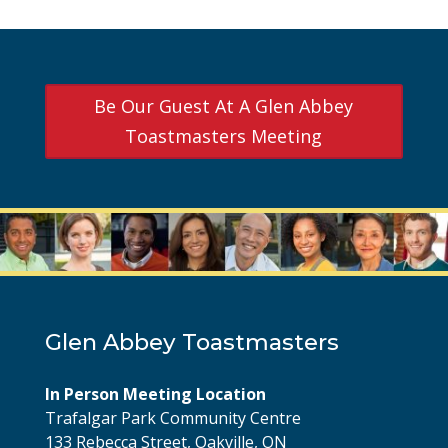
Be Our Guest At A Glen Abbey
Toastmasters Meeting
Glen Abbey Toastmasters
In Person Meeting Location
Trafalgar Park Community Centre
133 Rebecca Street, Oakville, ON