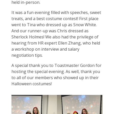
held in-person.
It was a fun evening filled with speeches, sweet
treats, and a best costume contest! First place
went to Tina who dressed up as Snow White.
And our runner-up was Chris dressed as
Sherlock Holmes! We also had the privilege of
hearing from HR expert Ellen Zhang, who held
a workshop on interview and salary
negotiation tips.
A special thank you to Toastmaster Gordon for
hosting the special evening. As well, thank you
to all of our members who showed up in their
Halloween costumes!