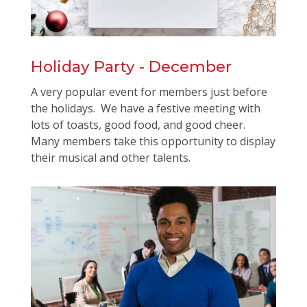
Holiday Party - December
A very popular event for members just before
the holidays. We have a festive meeting with
lots of toasts, good food, and good cheer.
Many members take this opportunity to display
their musical and other talents.