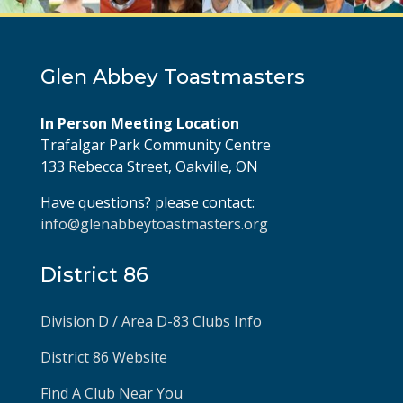
Glen Abbey Toastmasters
In Person Meeting Location
Trafalgar Park Community Centre
133 Rebecca Street, Oakville, ON
Have questions? please contact:
info@glenabbeytoastmasters.org
District 86
Division D / Area D-83 Clubs Info
District 86 Website
Find A Club Near You