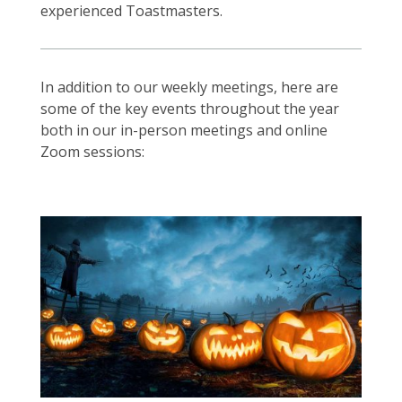
experienced Toastmasters.
In addition to our weekly meetings, here are
some of the key events throughout the year
both in our in-person meetings and online
Zoom sessions: