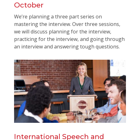
October
We’re planning a three part series on
mastering the interview. Over three sessions,
we will discuss planning for the interview,
practicing for the interview, and going through
an interview and answering tough questions.
International Speech and