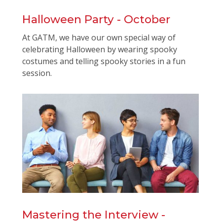
Halloween Party - October
At GATM, we have our own special way of
celebrating Halloween by wearing spooky
costumes and telling spooky stories in a fun
session.
Mastering the Interview -