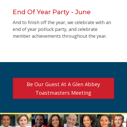
End Of Year Party - June
And to finish off the year, we celebrate with an
end of year potluck party, and celebrate
member achievements throughout the year.
Be Our Guest At A Glen Abbey
Toastmasters Meeting