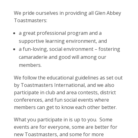
We pride ourselves in providing all Glen Abbey
Toastmasters:
a great professional program and a
supportive learning environment, and
a fun-loving, social environment – fostering
camaraderie and good will among our
members.
We follow the educational guidelines as set out
by Toastmasters International, and we also
participate in club and area contests, district
conferences, and fun social events where
members can get to know each other better.
What you participate in is up to you. Some
events are for everyone, some are better for
new Toastmasters, and some for more