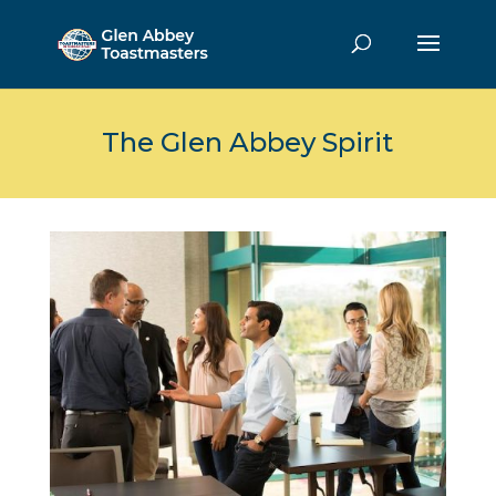
The Glen Abbey Spirit