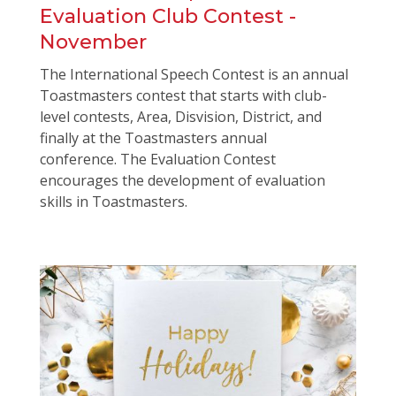
Evaluation Club Contest -
November
The International Speech Contest is an annual
Toastmasters contest that starts with club-
level contests, Area, Disvision, District, and
finally at the Toastmasters annual
conference. The Evaluation Contest
encourages the development of evaluation
skills in Toastmasters.