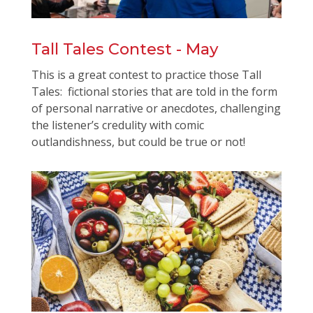
Tall Tales Contest - May
This is a great contest to practice those Tall
Tales: fictional stories that are told in the form
of personal narrative or anecdotes, challenging
the listener’s credulity with comic
outlandishness, but could be true or not!