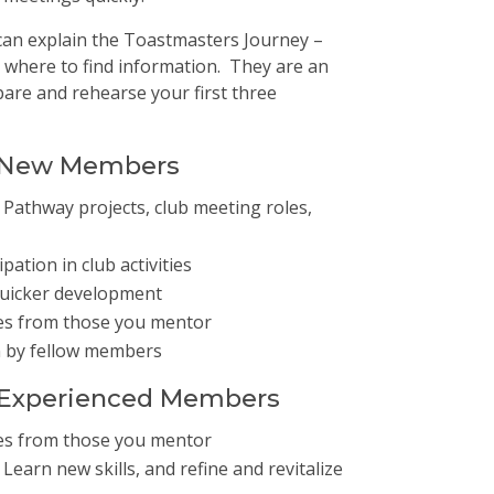
an explain the Toastmasters Journey –
 where to find information. They are an
pare and rehearse your first three
r New Members
Pathway projects, club meeting roles,
ation in club activities
quicker development
es from those you mentor
n by fellow members
r Experienced Members
es from those you mentor
earn new skills, and refine and revitalize