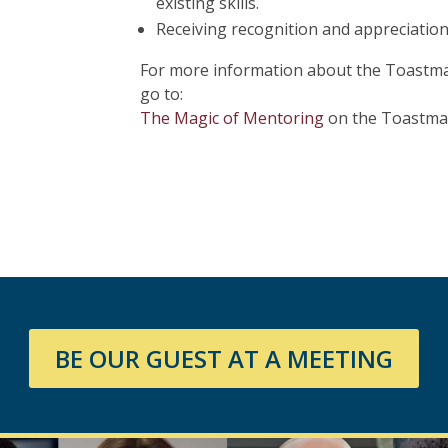
existing skills.
Receiving recognition and appreciatio
For more information about the Toastma
go to:
The Magic of Mentoring
on the Toastmas
BE OUR GUEST AT A MEETING