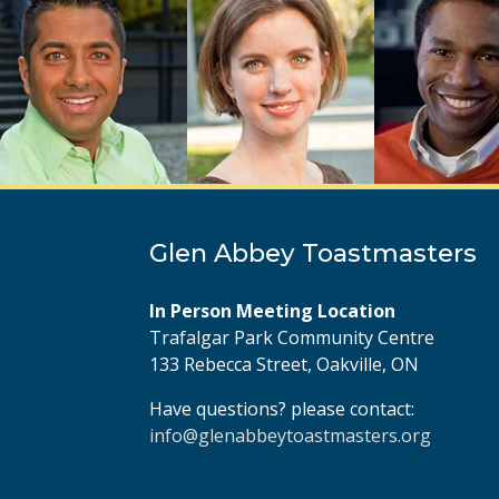
Glen Abbey Toastmasters
In Person Meeting Location
Trafalgar Park Community Centre
133 Rebecca Street, Oakville, ON
Have questions? please contact:
info@glenabbeytoastmasters.org