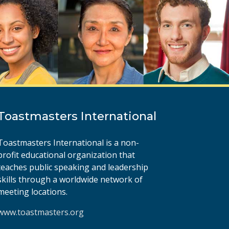
Toastmasters International
Toastmasters International is a non-
profit educational organization that
teaches public speaking and leadership
skills through a worldwide network of
meeting locations.
www.toastmasters.org