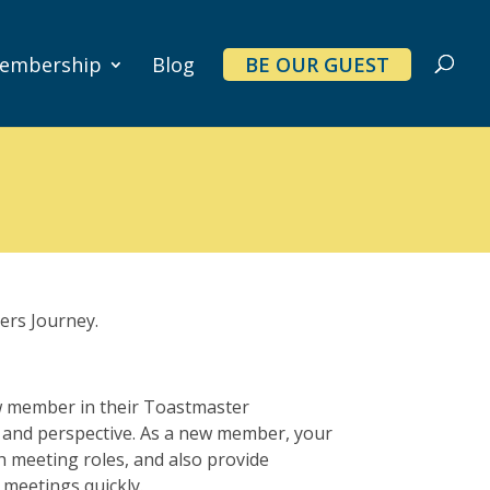
embership
Blog
BE OUR GUEST
ers Journey.
w member in their Toastmaster
, and perspective. As a new member, your
h meeting roles, and also provide
 meetings quickly.