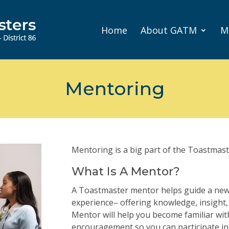
Home
About GATM
M
Mentoring
Mentoring is a big part of the Toastmast
What Is A Mentor?
A Toastmaster mentor helps guide a ne
experience– offering knowledge, insight
Mentor will help you become familiar wit
encouragement so you can participate in