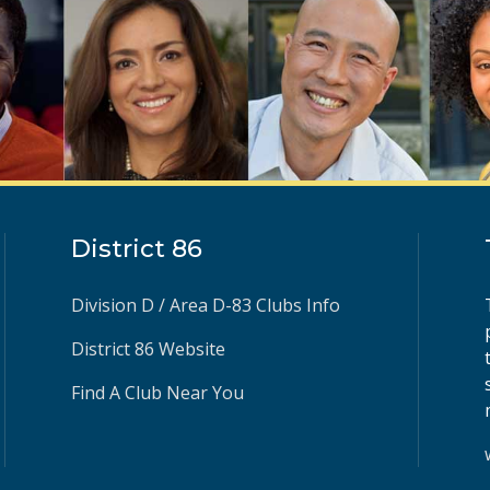
District 86
Division D / Area D-83 Clubs Info
District 86 Website
Find A Club Near You