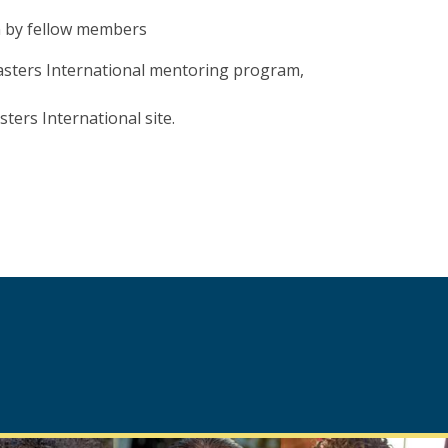
n by fellow members
sters International mentoring program,
ters International site.