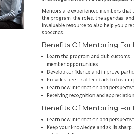
Mentors are experienced members that c
the program, the roles, the agendas, and
invaluable resource to also help you pre
speeches.
Benefits Of Mentoring Fo
Learn the program and club customs – 
member opportunities
Develop confidence and improve particip
Provides personal feedback to foster 
Learn new information and perspectiv
Receiving recognition and appreciatio
Benefits Of Mentoring Fo
Learn new information and perspectiv
Keep your knowledge and skills sharp. L