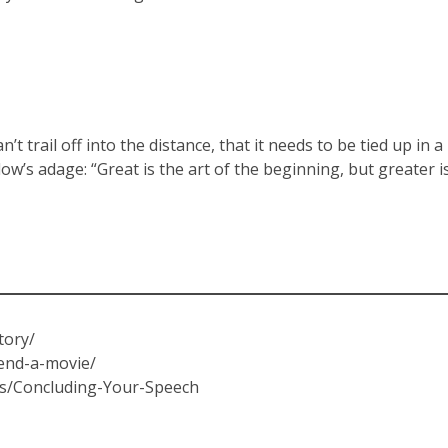
 trail off into the distance, that it needs to be tied up in a
w’s adage: “Great is the art of the beginning, but greater i
tory/
-end-a-movie/
es/Concluding-Your-Speech