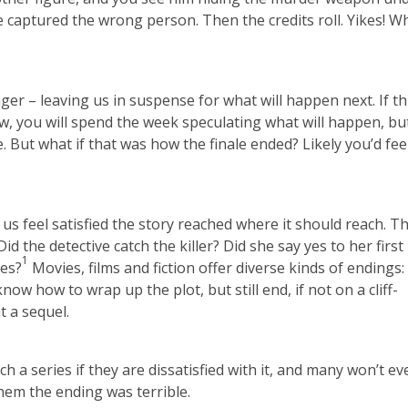
 captured the wrong person. Then the credits roll. Yikes! W
ger – leaving us in suspense for what will happen next. If thi
w, you will spend the week speculating what will happen, bu
le. But what if that was how the finale ended? Likely you’d fee
us feel satisfied the story reached where it should reach. T
d the detective catch the killer? Did she say yes to her first
1
ces?
Movies, films and fiction offer diverse kinds of endings:
ow how to wrap up the plot, but still end, if not on a cliff-
t a sequel.
ch a series if they are dissatisfied with it, and many won’t e
hem the ending was terrible.