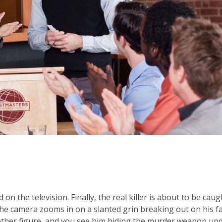
on the television. Finally, the real killer is about to be caug
The camera zooms in on a slanted grin breaking out on his fa
other figure, and you see him hiding the murder weapon un