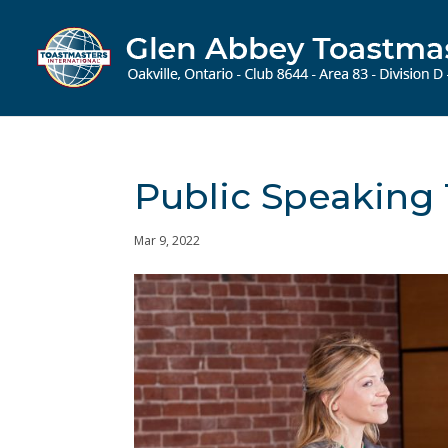
Public Speaking 
Mar 9, 2022