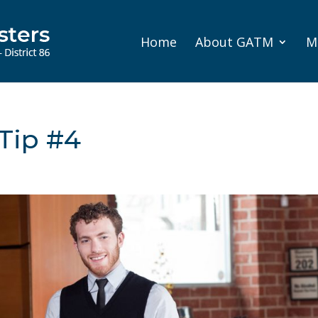
Home
About GATM
M
Tip #4