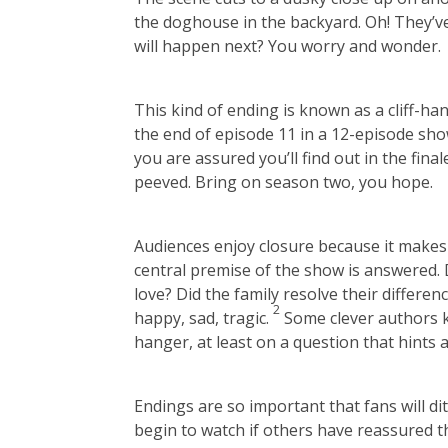
the doghouse in the backyard. Oh! They’ve
will happen next? You worry and wonder.
This kind of ending is known as a cliff-han
the end of episode 11 in a 12-episode sho
you are assured you’ll find out in the fina
peeved. Bring on season two, you hope.
Audiences enjoy closure because it makes 
central premise of the show is answered. Di
love? Did the family resolve their differen
2
happy, sad, tragic.
Some clever authors kn
hanger, at least on a question that hints a
Endings are so important that fans will dit
begin to watch if others have reassured t