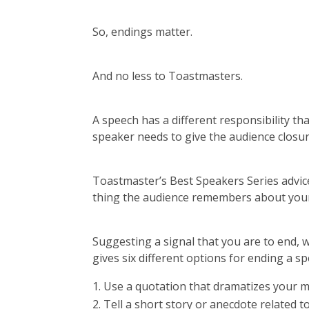
So, endings matter.
And no less to Toastmasters.
A speech has a different responsibility tha
speaker needs to give the audience closur
Toastmaster’s Best Speakers Series advice 
thing the audience remembers about you
Suggesting a signal that you are to end, 
gives six different options for ending a sp
Use a quotation that dramatizes your m
Tell a short story or anecdote related