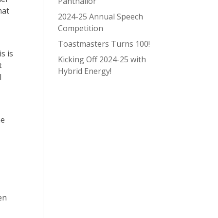
Panthallor
hat
2024-25 Annual Speech
Competition
Toastmasters Turns 100!
s is
Kicking Off 2024-25 with
t
Hybrid Energy!
l
he
ven