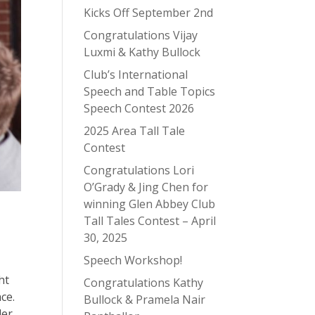
Kicks Off September 2nd
Congratulations Vijay
Luxmi & Kathy Bullock
Club’s International
Speech and Table Topics
Speech Contest 2026
2025 Area Tall Tale
Contest
Congratulations Lori
O’Grady & Jing Chen for
winning Glen Abbey Club
Tall Tales Contest – April
30, 2025
Speech Workshop!
ht
Congratulations Kathy
ce.
Bullock & Pramela Nair
der