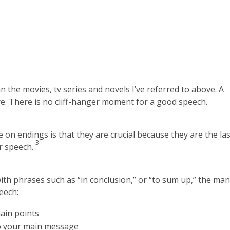
n the movies, tv series and novels I’ve referred to above. A
e. There is no cliff-hanger moment for a good speech.
on endings is that they are crucial because they are the las
3
r speech.
with phrases such as “in conclusion,” or “to sum up,” the ma
eech:
ain points
 to your main message