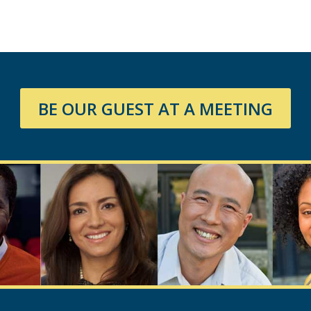
BE OUR GUEST AT A MEETING