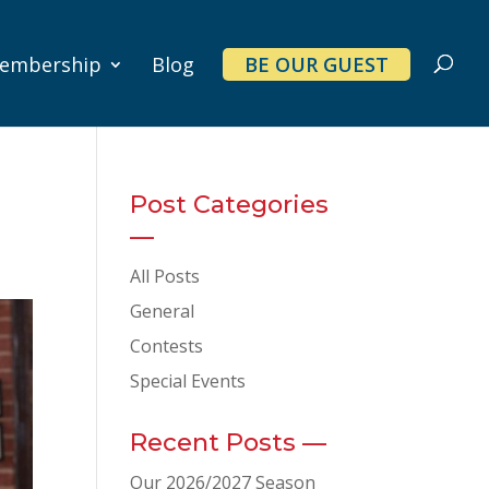
embership
Blog
BE OUR GUEST
Post Categories
—
All Posts
General
Contests
Special Events
Recent Posts —
Our 2026/2027 Season