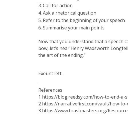
Call for action
Ask a rhetorical question
Refer to the beginning of your speech
Summarise your main points.
Now that you understand that a speech can’t
bow, let’s hear Henry Wadsworth Longfello
the art of the ending.”
Exeunt left.
References
1 https://blog.reedsy.com/how-to-end-a-s
2 https://narrativefirst.com/vault/how-to
3 https://www.toastmasters.org/Resourc