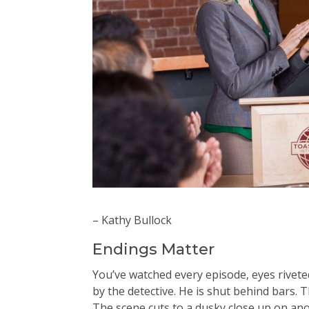
– Kathy Bullock
Endings Matter
You’ve watched every episode, eyes riveted 
by the detective. He is shut behind bars. 
The scene cuts to a dusky close up on an