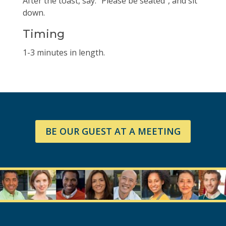
After the toast, say: “Please be seated”, and sit
down.
Timing
1-3 minutes in length.
BE OUR GUEST AT A MEETING