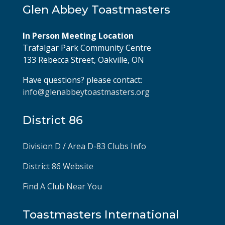
Glen Abbey Toastmasters
In Person Meeting Location
Trafalgar Park Community Centre
133 Rebecca Street, Oakville, ON
Have questions? please contact:
info@glenabbeytoastmasters.org
District 86
Division D / Area D-83 Clubs Info
District 86 Website
Find A Club Near You
Toastmasters International