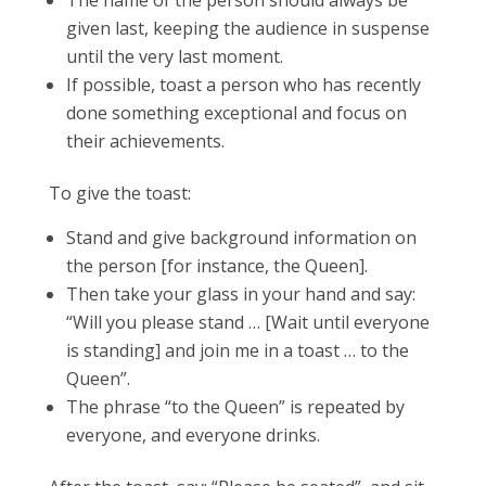
The name of the person should always be
given last, keeping the audience in suspense
until the very last moment.
If possible, toast a person who has recently
done something exceptional and focus on
their achievements.
To give the toast:
Stand and give background information on
the person [for instance, the Queen].
Then take your glass in your hand and say:
“Will you please stand … [Wait until everyone
is standing] and join me in a toast … to the
Queen”.
The phrase “to the Queen” is repeated by
everyone, and everyone drinks.