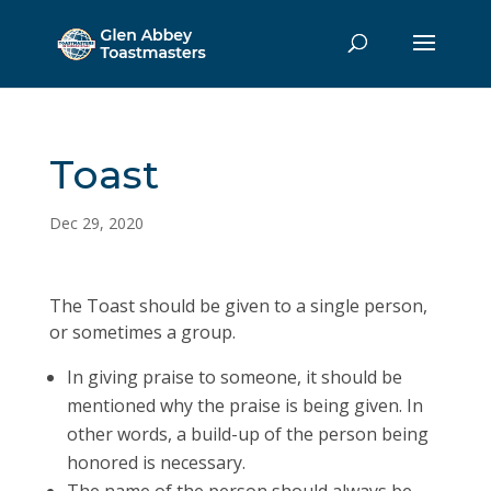
Toast
Dec 29, 2020
The Toast should be given to a single person,
or sometimes a group.
In giving praise to someone, it should be
mentioned why the praise is being given. In
other words, a build-up of the person being
honored is necessary.